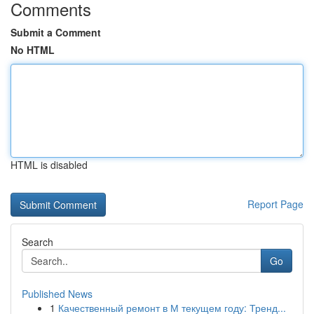
Comments
Submit a Comment
No HTML
HTML is disabled
Report Page
Search
Go
Published News
1
Качественный ремонт в М текущем году: Тренд...