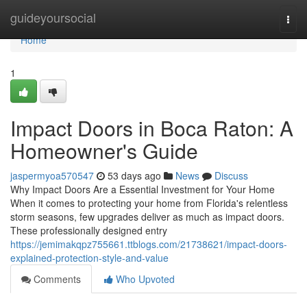
Home
guideyoursocial
Togg
navi
Home
1
Impact Doors in Boca Raton: A
Homeowner's Guide
jaspermyoa570547
53 days ago
News
Discuss
Why Impact Doors Are a Essential Investment for Your Home
When it comes to protecting your home from Florida's relentless
storm seasons, few upgrades deliver as much as impact doors.
These professionally designed entry
https://jemimakqpz755661.ttblogs.com/21738621/impact-doors-
explained-protection-style-and-value
Comments
Who Upvoted