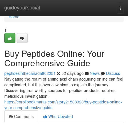
Home
guideyoursocial
Togg
navi
Home
1
Buy Peptides Online: Your
Comprehensive Guide
peptidesinthecanada802251
52 days ago
News
Discuss
Navigating the realm of amino acid chain acquiring online can feel
complicated, but this overview aims to explain the journey.
Discovering trustworthy sources for peptide products requires
meticulous investigation.
https://enrollbookmarks.com/story21568323/buy-peptides-online-
your-comprehensive-guide
Comments
Who Upvoted