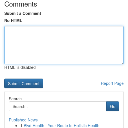
Comments
Submit a Comment
No HTML
HTML is disabled
Report Page
Search
Go
Published News
1
Blvd Health : Your Route to Holistic Health