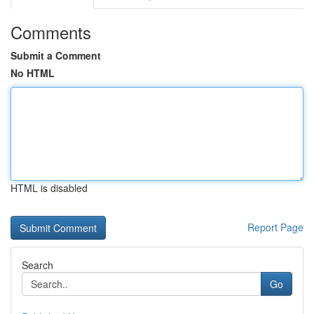
Comments
Submit a Comment
No HTML
HTML is disabled
Report Page
Search
Go