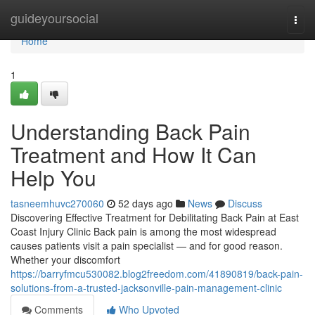
Home
guideyoursocial
Togg
navi
Home
1
Understanding Back Pain
Treatment and How It Can
Help You
tasneemhuvc270060
52 days ago
News
Discuss
Discovering Effective Treatment for Debilitating Back Pain at East
Coast Injury Clinic Back pain is among the most widespread
causes patients visit a pain specialist — and for good reason.
Whether your discomfort
https://barryfmcu530082.blog2freedom.com/41890819/back-pain-
solutions-from-a-trusted-jacksonville-pain-management-clinic
Comments
Who Upvoted