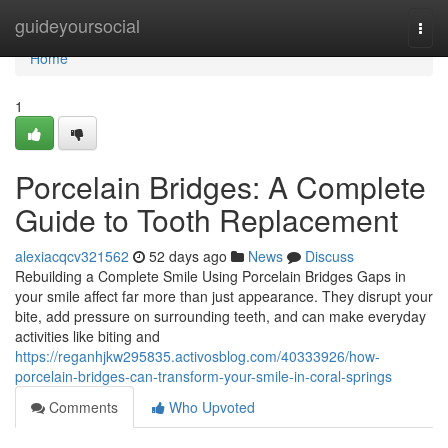
Home
guideyoursocial
Togg
navi
Home
1
Porcelain Bridges: A Complete
Guide to Tooth Replacement
alexiacqcv321562
52 days ago
News
Discuss
Rebuilding a Complete Smile Using Porcelain Bridges Gaps in
your smile affect far more than just appearance. They disrupt your
bite, add pressure on surrounding teeth, and can make everyday
activities like biting and
https://reganhjkw295835.activosblog.com/40333926/how-
porcelain-bridges-can-transform-your-smile-in-coral-springs
Comments
Who Upvoted