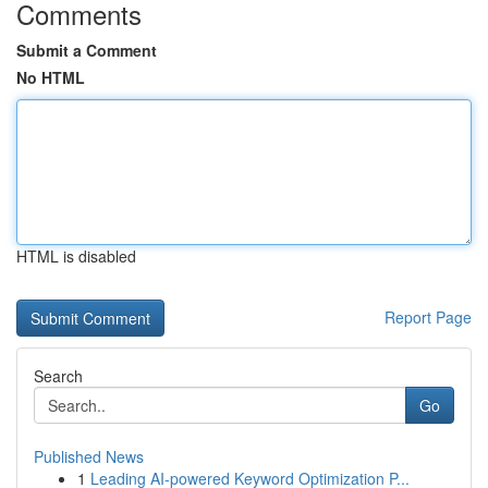
Comments
Submit a Comment
No HTML
HTML is disabled
Report Page
Search
Go
Published News
1
Leading AI-powered Keyword Optimization P...