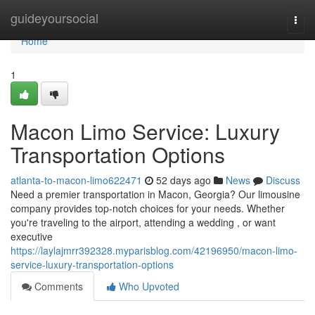
Home
guideyoursocial
Togg
navi
Home
1
Macon Limo Service: Luxury
Transportation Options
atlanta-to-macon-limo622471
52 days ago
News
Discuss
Need a premier transportation in Macon, Georgia? Our limousine
company provides top-notch choices for your needs. Whether
you're traveling to the airport, attending a wedding , or want
executive
https://laylajmrr392328.myparisblog.com/42196950/macon-limo-
service-luxury-transportation-options
Comments
Who Upvoted