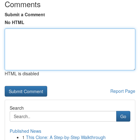
Comments
Submit a Comment
No HTML
HTML is disabled
Report Page
Search
Go
Published News
1
This Clone: A Step-by-Step Walkthrough