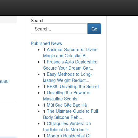
Search
Go
Published News
1
Aasimar Sorcerers: Divine
Magic and Celestial B...
1
Fresno's Auto Dealership:
Secure Your Dream Car...
1
Easy Methods to Long-
lasting Weight Reduct...
a888-
1
EE88: Unveiling the Secret
1
Unveiling the Power of
Masculine Scents
1
Mùi Sục Cặc Bạc Hà
1
The Ultimate Guide to Full
Body Silicone Reb...
1
Chilaquiles Verdes: Un
tradicional de México ir...
1
Modern Residential Or