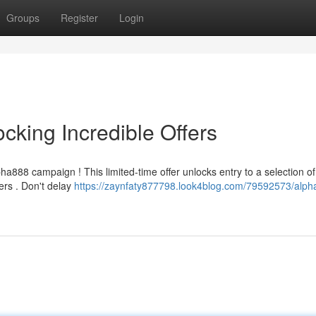
Groups
Register
Login
cking Incredible Offers
ha888 campaign ! This limited-time offer unlocks entry to a selection of
ers . Don't delay
https://zaynfaty877798.look4blog.com/79592573/alph