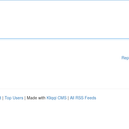
Rep
d
|
Top Users
| Made with
Kliqqi CMS
|
All RSS Feeds