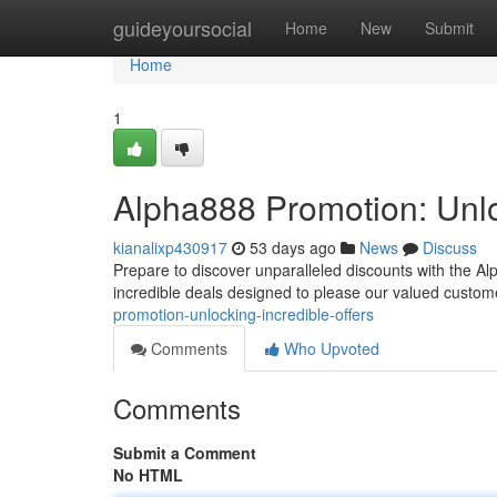
Home
guideyoursocial
Home
New
Submit
Home
1
Alpha888 Promotion: Unlo
kianalixp430917
53 days ago
News
Discuss
Prepare to discover unparalleled discounts with the Alp
incredible deals designed to please our valued custom
promotion-unlocking-incredible-offers
Comments
Who Upvoted
Comments
Submit a Comment
No HTML