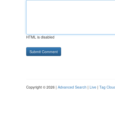
HTML is disabled
Copyright © 2026 |
Advanced Search
|
Live
|
Tag Clou