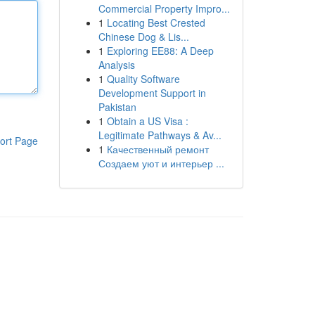
Commercial Property Impro...
1
Locating Best Crested
Chinese Dog & Lis...
1
Exploring EE88: A Deep
Analysis
1
Quality Software
Development Support in
Pakistan
1
Obtain a US Visa :
Legitimate Pathways & Av...
ort Page
1
Качественный ремонт
Создаем уют и интерьер ...