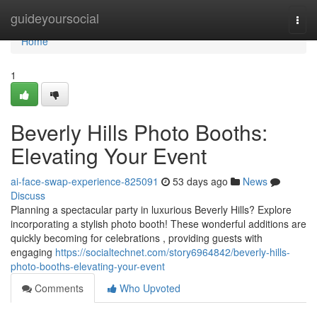
Home
guideyoursocial
Togg
navi
Home
1
Beverly Hills Photo Booths:
Elevating Your Event
ai-face-swap-experience-825091
53 days ago
News
Discuss
Planning a spectacular party in luxurious Beverly Hills? Explore
incorporating a stylish photo booth! These wonderful additions are
quickly becoming for celebrations , providing guests with
engaging
https://socialtechnet.com/story6964842/beverly-hills-
photo-booths-elevating-your-event
Comments
Who Upvoted