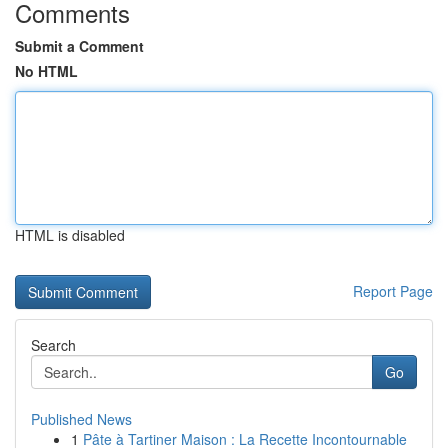
Comments
Submit a Comment
No HTML
HTML is disabled
Report Page
Search
Go
Published News
1
Pâte à Tartiner Maison : La Recette Incontournable