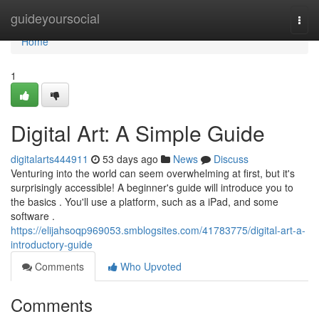
Home
guideyoursocial
Togg
navi
Home
1
Digital Art: A Simple Guide
digitalarts444911
53 days ago
News
Discuss
Venturing into the world can seem overwhelming at first, but it's
surprisingly accessible! A beginner's guide will introduce you to
the basics . You'll use a platform, such as a iPad, and some
software .
https://elijahsoqp969053.smblogsites.com/41783775/digital-art-a-
introductory-guide
Comments
Who Upvoted
Comments