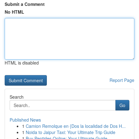
Submit a Comment
No HTML
HTML is disabled
Report Page
Search
Go
Published News
1
Camion Remolque en {Dos la localidad de Dos H...
1
Noida to Jaipur Taxi: Your Ultimate Trip Guide
1
Buy Peptides Online: Your Ultimate Guide