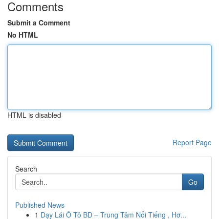
Comments
Submit a Comment
No HTML
HTML is disabled
Report Page
Search
Go
Published News
1
Dạy Lái Ô Tô BD – Trung Tâm Nổi Tiếng , Hơ...