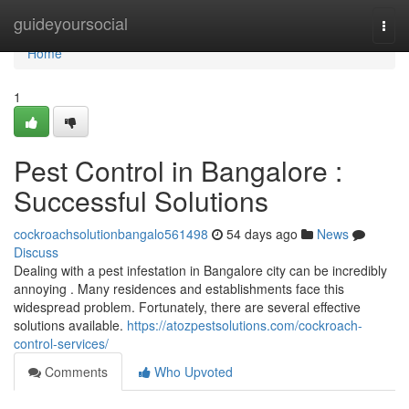
Home
guideyoursocial
Togg
navi
Home
1
Pest Control in Bangalore :
Successful Solutions
cockroachsolutionbangalo561498
54 days ago
News
Discuss
Dealing with a pest infestation in Bangalore city can be incredibly
annoying . Many residences and establishments face this
widespread problem. Fortunately, there are several effective
solutions available.
https://atozpestsolutions.com/cockroach-
control-services/
Comments
Who Upvoted