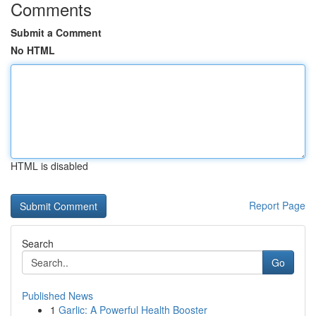
Comments
Submit a Comment
No HTML
HTML is disabled
Report Page
Search
Go
Published News
1
Garlic: A Powerful Health Booster