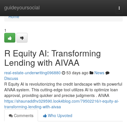
Home
guideyoursocial
Togg
navi
Home
1
R Equity AI: Transforming
Lending with AIVAA
real-estate-underwriting096880
53 days ago
News
Discuss
R Equity AI is revolutionizing the credit landscape with its powerful
AIVAA system. This cutting-edge tool utilizes AI to optimize loan
approval, providing quicker and precise judgments . AIVAA
https://shaunaddhv329590.look4blog.com/79502216/r-equity-ai-
transforming-lending-with-aivaa
Comments
Who Upvoted