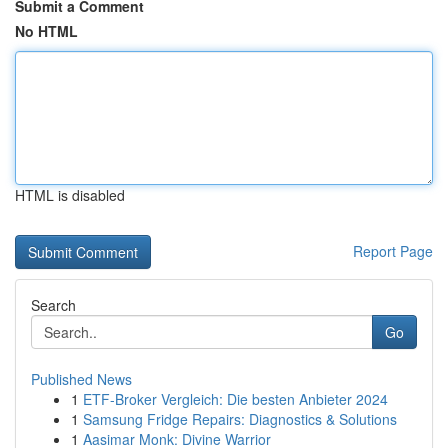
Submit a Comment
No HTML
HTML is disabled
Report Page
Search
Go
Published News
1
ETF-Broker Vergleich: Die besten Anbieter 2024
1
Samsung Fridge Repairs: Diagnostics & Solutions
1
Aasimar Monk: Divine Warrior