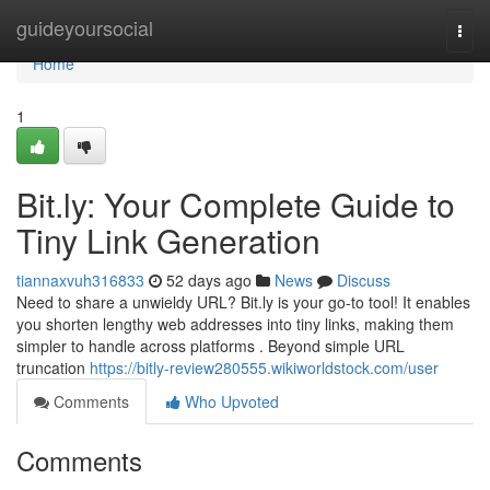
Home
guideyoursocial
Togg
navi
Home
1
Bit.ly: Your Complete Guide to
Tiny Link Generation
tiannaxvuh316833
52 days ago
News
Discuss
Need to share a unwieldy URL? Bit.ly is your go-to tool! It enables
you shorten lengthy web addresses into tiny links, making them
simpler to handle across platforms . Beyond simple URL
truncation
https://bitly-review280555.wikiworldstock.com/user
Comments
Who Upvoted
Comments