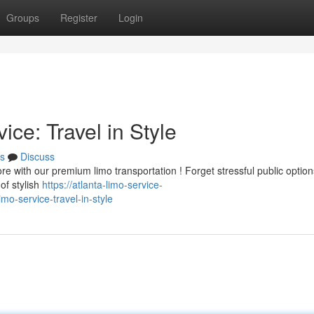
Groups
Register
Login
ce: Travel in Style
s
Discuss
re with our premium limo transportation ! Forget stressful public optio
of stylish
https://atlanta-limo-service-
imo-service-travel-in-style