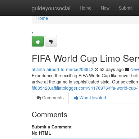
Home
guideyoursocial
Home
New
Submit
Home
1
FIFA World Cup Limo Servi
atlanta-airport-to-merce203942
52 days ago
New
Experience the exciting FIFA World Cup like never befo
arrive at the game in sophisticated style. Our selection 
fif885420.affiliatblogger.com/94178976/fifa-world-cup-l
Comments
Who Upvoted
Comments
Submit a Comment
No HTML