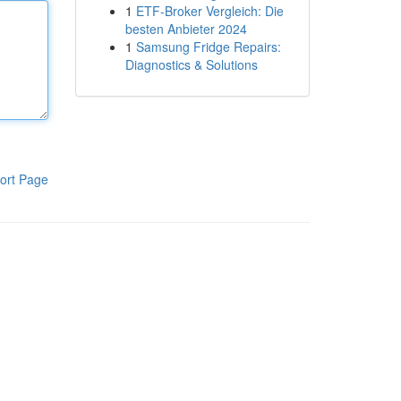
1
ETF-Broker Vergleich: Die
besten Anbieter 2024
1
Samsung Fridge Repairs:
Diagnostics & Solutions
ort Page