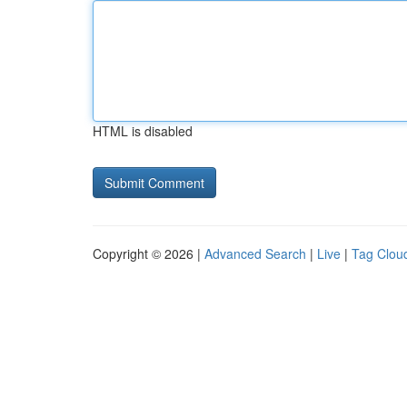
HTML is disabled
Copyright © 2026 |
Advanced Search
|
Live
|
Tag Clou