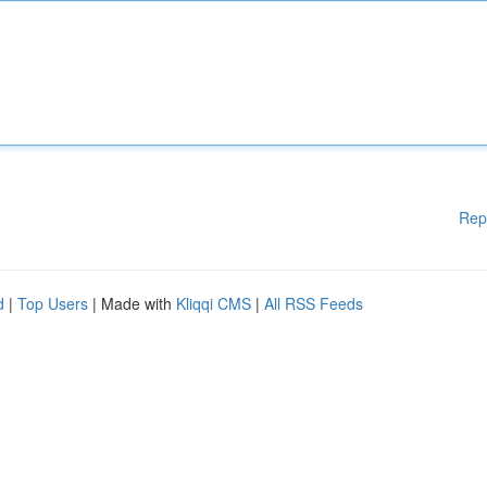
Rep
d
|
Top Users
| Made with
Kliqqi CMS
|
All RSS Feeds