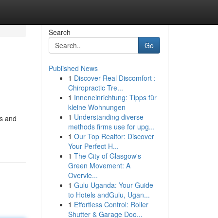
Search
Go
Published News
1
Discover Real Discomfort :
Chiropractic Tre...
1
Inneneinrichtung: Tipps für
kleine Wohnungen
1
Understanding diverse
ns and
methods firms use for upg...
1
Our Top Realtor: Discover
Your Perfect H...
1
The City of Glasgow's
Green Movement: A
Overvie...
1
Gulu Uganda: Your Guide
to Hotels andGulu, Ugan...
1
Effortless Control: Roller
Shutter & Garage Doo...