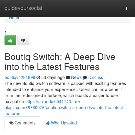
Home
guideyoursocial
Togg
navi
Home
1
Boutiq Switch: A Deep Dive
into the Latest Features
boutiqv4281899
53 days ago
News
Discuss
The new Boutiq Switch software is packed with exciting features
intended to enhance your experience . Users can now benefit
from the redesigned interface, which boasts a easier-to-use
navigation
https://arranddle541743.free-
blogz.com/88760076/boutiq-switch-a-deep-dive-into-the-latest-
features
Comments
Who Upvoted