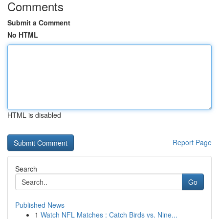
Comments
Submit a Comment
No HTML
HTML is disabled
Report Page
Search
Go
Published News
1
Watch NFL Matches : Catch Birds vs. Nine...