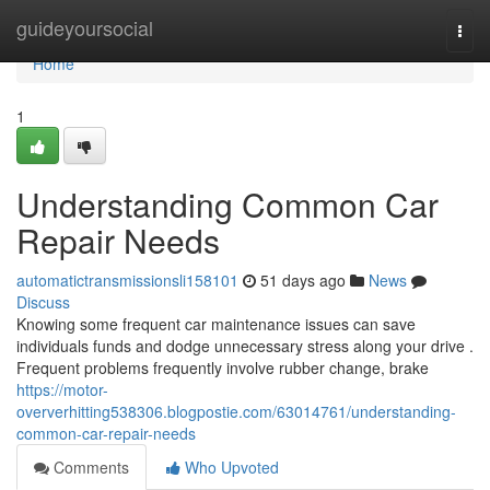
Home
guideyoursocial
Togg
navi
Home
1
Understanding Common Car
Repair Needs
automatictransmissionsli158101
51 days ago
News
Discuss
Knowing some frequent car maintenance issues can save
individuals funds and dodge unnecessary stress along your drive .
Frequent problems frequently involve rubber change, brake
https://motor-
oververhitting538306.blogpostie.com/63014761/understanding-
common-car-repair-needs
Comments
Who Upvoted