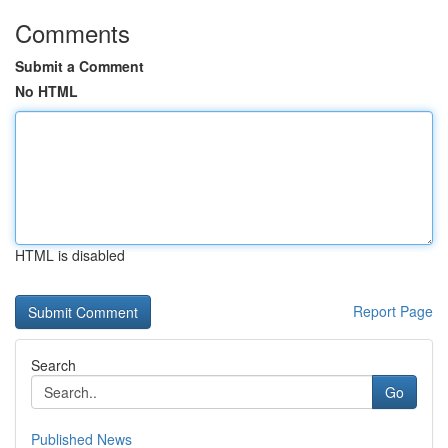
Comments
Submit a Comment
No HTML
HTML is disabled
Report Page
Search
Go
Published News