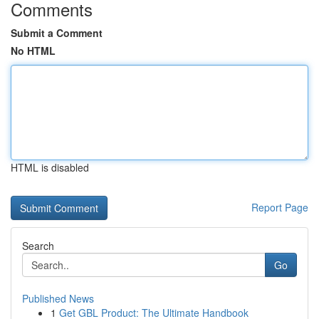
Comments
Submit a Comment
No HTML
HTML is disabled
Report Page
Search
Go
Published News
1
Get GBL Product: The Ultimate Handbook