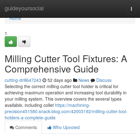
Home
guideyoursocial
Togg
navi
Home
1
Milling Cutter Tool Fixtures: A
Comprehensive Guide
cutting-drill647243
52 days ago
News
Discuss
Selecting the correct milling cutter tool holder is critical for
achieving maximum operation and increasing tool durability in
your milling system. This overview covers the several types
available, including collet
https://machining-
precision451580.snack-blog.com/42003192/milling-cutter-tool-
holders-a-complete-guide
Comments
Who Upvoted