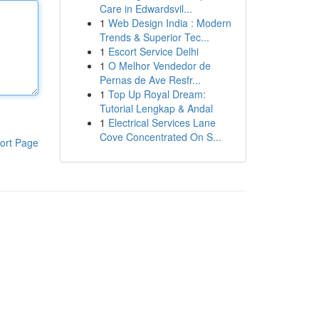
Care in Edwardsvil...
1
Web Design India : Modern
Trends & Superior Tec...
1
Escort Service Delhi
1
O Melhor Vendedor de
Pernas de Ave Resfr...
1
Top Up Royal Dream:
Tutorial Lengkap & Andal
1
Electrical Services Lane
Cove Concentrated On S...
ort Page