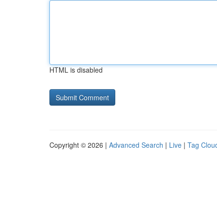
HTML is disabled
Copyright © 2026 |
Advanced Search
|
Live
|
Tag Clou