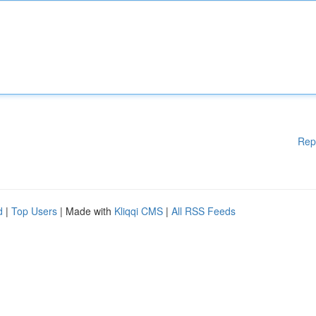
Rep
d
|
Top Users
| Made with
Kliqqi CMS
|
All RSS Feeds