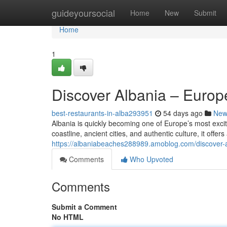
Home
guideyoursocial
Home
New
Submit
Home
1
Discover Albania – Euro
best-restaurants-in-alba293951
54 days ago
New
Albania is quickly becoming one of Europe’s most excit
coastline, ancient cities, and authentic culture, it offer
https://albaniabeaches288989.amoblog.com/discover
Comments
Who Upvoted
Comments
Submit a Comment
No HTML