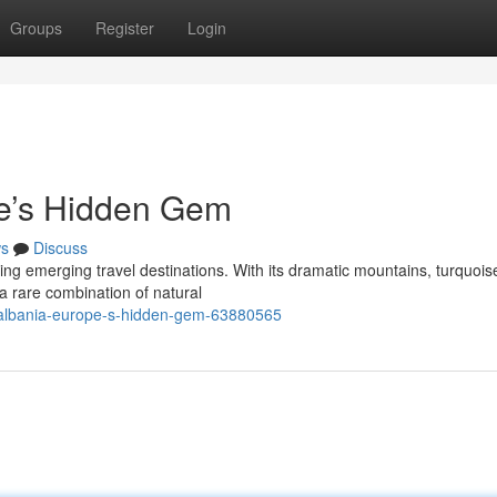
Groups
Register
Login
pe’s Hidden Gem
s
Discuss
ing emerging travel destinations. With its dramatic mountains, turquois
s a rare combination of natural
-albania-europe-s-hidden-gem-63880565