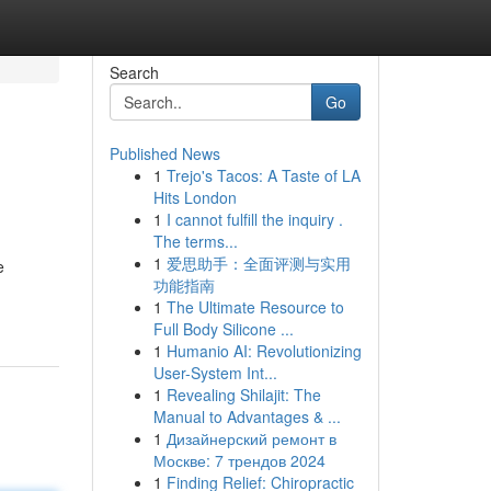
Search
Go
Published News
1
Trejo's Tacos: A Taste of LA
Hits London
1
I cannot fulfill the inquiry .
The terms...
1
爱思助手：全面评测与实用
e
功能指南
1
The Ultimate Resource to
Full Body Silicone ...
1
Humanio AI: Revolutionizing
User-System Int...
1
Revealing Shilajit: The
Manual to Advantages & ...
1
Дизайнерский ремонт в
Москве: 7 трендов 2024
1
Finding Relief: Chiropractic