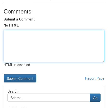
Comments
Submit a Comment
No HTML
HTML is disabled
Report Page
Search
Go