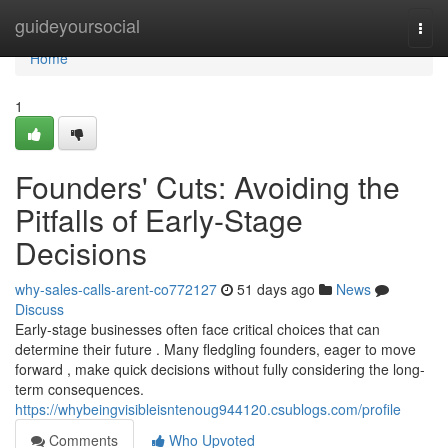
Home
guideyoursocial
Togg
navi
Home
1
Founders' Cuts: Avoiding the
Pitfalls of Early-Stage
Decisions
why-sales-calls-arent-co772127
51 days ago
News
Discuss
Early-stage businesses often face critical choices that can
determine their future . Many fledgling founders, eager to move
forward , make quick decisions without fully considering the long-
term consequences.
https://whybeingvisibleisntenoug944120.csublogs.com/profile
Comments
Who Upvoted