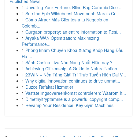
Published News
1
Unveiling Your Fortune: Blind Bag Ceramic Dice ...
1
See the Epic Wildebeest Movement: Mara's Cr...
1
Cómo Atraer Más Clientes a tu Negocio en
Colomb...
1
Gurgaon property: an entire information to Resi...
1
Aryaka WAN Optimization: Maximizing
Performance...
1
Phòng khám Chuyên Khoa Xương Khớp Hàng Đầu
Hà ...
1
Sảnh Casino Live Nào Nóng Nhất Hiện nay ?
1
Achieving Citizenship: A Guide to Naturalization
1
23WIN – Nền Tảng Giải Trí Trực Tuyến Hiện Đại V...
1
Why digital innovation continues to drive unmat...
1
Düzce Refakat Hizmetleri
1
Vaststellingsovereenkomst controleren: Waarom h...
1
Dimethyltryptamine is a powerful copyright comp...
1
Revamp Your Residence: Key Gym Machines