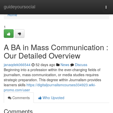
Home
guideyoursocial
Togg
navi
Home
1
A BA in Mass Communication :
Our Detailed Overview
janaqdek066544
52 days ago
News
Discuss
Beginning into a profession within the ever-changing fields of
journalism, mass communication, or media studies requires
strategic preparation. This degree within Journalism provides
learners skills
https://digitaljournalismcourses334923.wiki-
promo.com/user
Comments
Who Upvoted
Comments