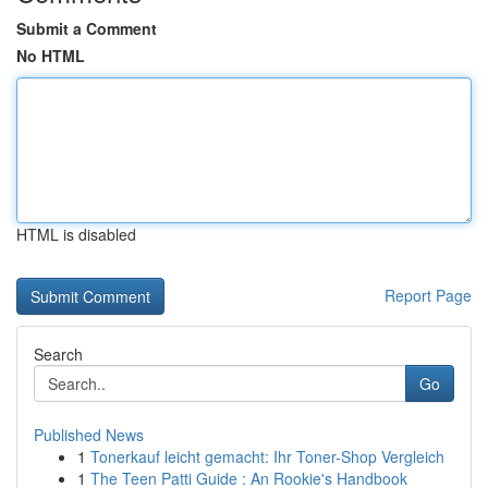
Submit a Comment
No HTML
HTML is disabled
Report Page
Search
Go
Published News
1
Tonerkauf leicht gemacht: Ihr Toner-Shop Vergleich
1
The Teen Patti Guide : An Rookie's Handbook