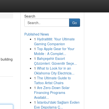
Search
Go
Published News
1
Hydra888: Your Ultimate
Gaming Companion
1
Top Apple Gear for Your
Mobile : A Complet...
1
Bahçeşehir Escort
 building
Çözümleri: Güvenilir Seçe...
1
What to Look for in an
Oklahoma City Electricia...
1
The Ultimate Guide to
Tattoo Artist Chairs
1
Are Zero-Down Solar
Financing Programs
Availabl...
1
İstanbul'daki Sağlam Evden
Eve Depolama Ç...