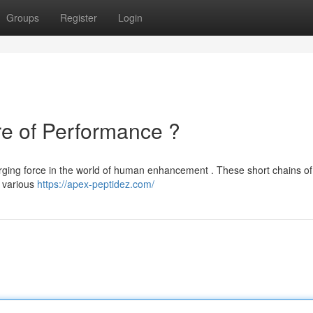
Groups
Register
Login
re of Performance ?
rging force in the world of human enhancement . These short chains of
e various
https://apex-peptidez.com/