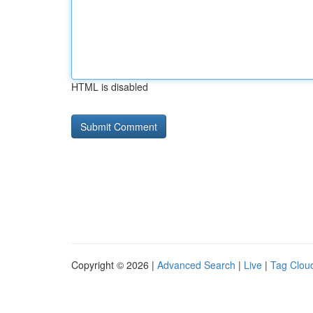
HTML is disabled
Copyright © 2026 |
Advanced Search
|
Live
|
Tag Clou