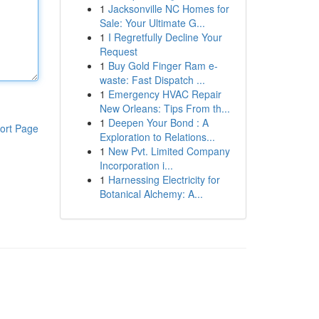
1
Jacksonville NC Homes for
Sale: Your Ultimate G...
1
I Regretfully Decline Your
Request
1
Buy Gold Finger Ram e-
waste: Fast Dispatch ...
1
Emergency HVAC Repair
New Orleans: Tips From th...
1
Deepen Your Bond : A
ort Page
Exploration to Relations...
1
New Pvt. Limited Company
Incorporation i...
1
Harnessing Electricity for
Botanical Alchemy: A...