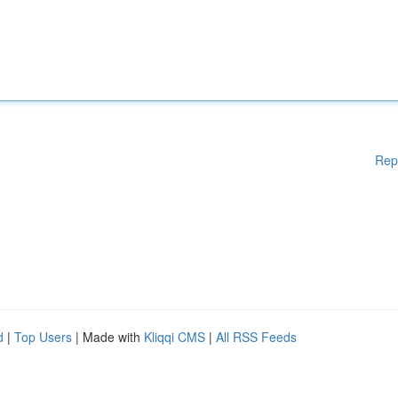
Rep
d
|
Top Users
| Made with
Kliqqi CMS
|
All RSS Feeds