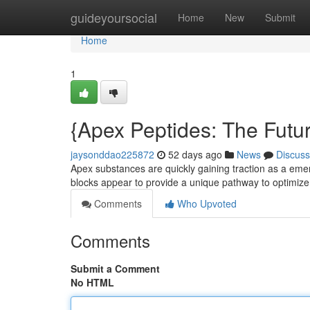
Home
guideyoursocial
Home
New
Submit
Home
1
{Apex Peptides: The Futu
jaysonddao225872
52 days ago
News
Discuss
Apex substances are quickly gaining traction as a eme
blocks appear to provide a unique pathway to optimiz
Comments
Who Upvoted
Comments
Submit a Comment
No HTML