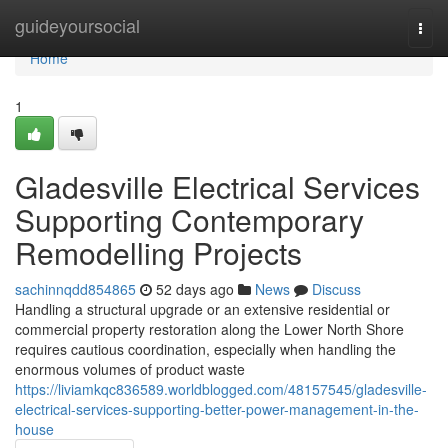
Home
guideyoursocial
Togg
navi
Home
1
Gladesville Electrical Services
Supporting Contemporary
Remodelling Projects
sachinnqdd854865
52 days ago
News
Discuss
Handling a structural upgrade or an extensive residential or
commercial property restoration along the Lower North Shore
requires cautious coordination, especially when handling the
enormous volumes of product waste
https://liviamkqc836589.worldblogged.com/48157545/gladesville-
electrical-services-supporting-better-power-management-in-the-
house