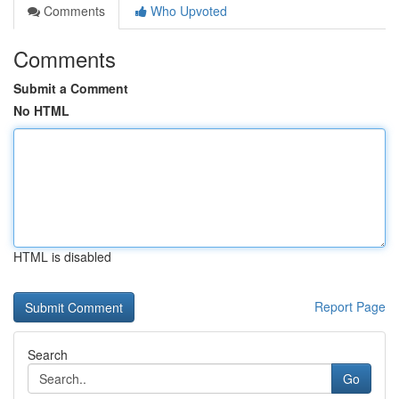
Comments
Who Upvoted
Comments
Submit a Comment
No HTML
HTML is disabled
Report Page
Search
Go