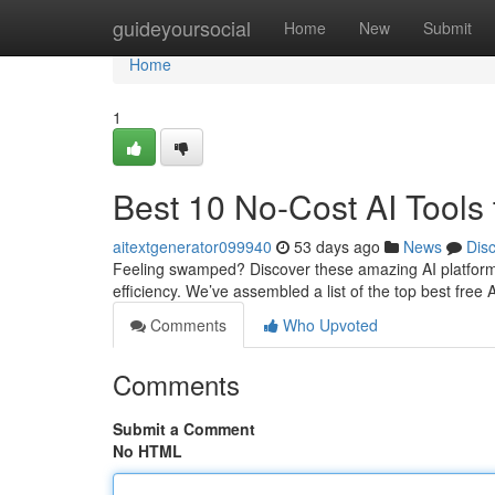
Home
guideyoursocial
Home
New
Submit
Home
1
Best 10 No-Cost AI Tools 
aitextgenerator099940
53 days ago
News
Dis
Feeling swamped? Discover these amazing AI platform
efficiency. We’ve assembled a list of the top best free 
Comments
Who Upvoted
Comments
Submit a Comment
No HTML