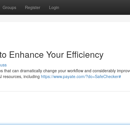
Groups
Register
Login
to Enhance Your Efficiency
cuss
s that can dramatically change your workflow and considerably improv
AI resources, including
https://www.payate.com/?do=SafeChecker#