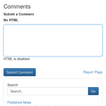
Comments
Submit a Comment
No HTML
HTML is disabled
Report Page
Search
Go
Published News