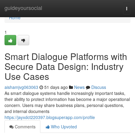
Home
guideyoursocial
Togg
navi
Home
1
Smart Dialogue Platforms with
Secure Data Design: Industry
Use Cases
aishamjvg063063
51 days ago
News
Discuss
As smart dialogue systems handle increasingly important tasks,
their ability to protect information has become a major operational
concern. Users may share business plans, personal questions,
and internal documents
https://jayxdct220397.blogsuperapp.com/profile
Comments
Who Upvoted