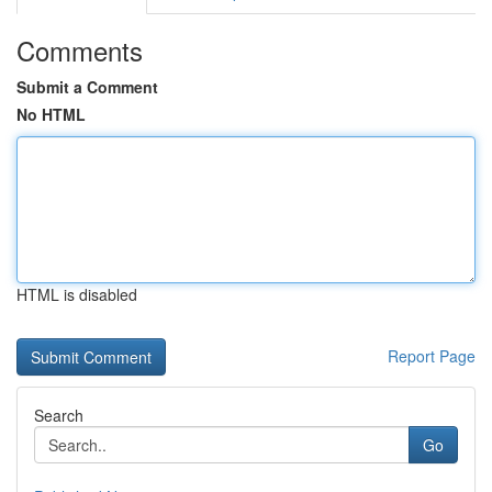
Comments
Submit a Comment
No HTML
HTML is disabled
Report Page
Search
Go