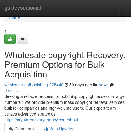
Home
guideyoursocial
Togg
navi
Home
1
Wholesale copyright Recovery:
Premium Options for Bulk
Acquisition
wholesale-anti-phishing-625440
50 days ago
News
Discuss
Seeking a reliable process for obtaining copyright access in large
numbers? We provide premium mass copyright retrieval services
built for companies and high-volume users. Our expert team
utilizes advanced strategies
https://cryptorecoveryagency.com/about
Comments
Who Upvoted