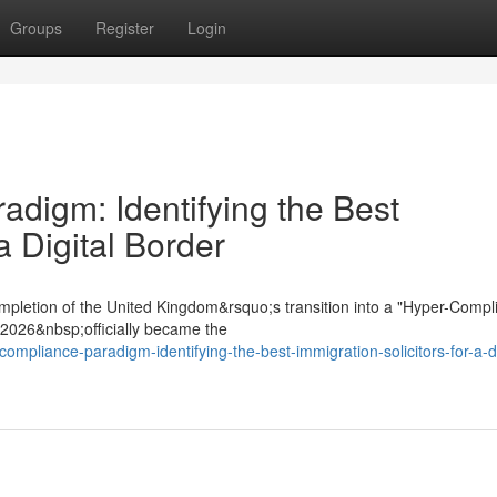
Groups
Register
Login
digm: Identifying the Best
a Digital Border
mpletion of the United Kingdom&rsquo;s transition into a "Hyper-Compl
t 2026&nbsp;officially became the
ompliance-paradigm-identifying-the-best-immigration-solicitors-for-a-di