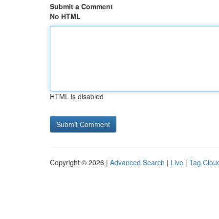
Submit a Comment
No HTML
HTML is disabled
Copyright © 2026 |
Advanced Search
|
Live
|
Tag Clou