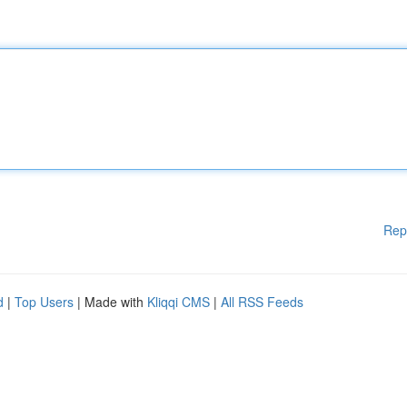
Rep
d
|
Top Users
| Made with
Kliqqi CMS
|
All RSS Feeds