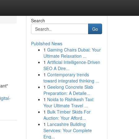
Search
Go
Published News
1
Gaming Chairs Dubai: Your
Ultimate Relaxation ...
1
Artificial Intelligence-Driven
SEO A Dire...
1
Contemporary trends
toward integrated thinking ...
iant"
1
Geelong Concrete Slab
Preparation: A Detaile...
gital-
1
Noida to Rishikesh Taxi:
Your Ultimate Travel ...
1
Bulk Timber Skids For
Auction: Your Afford...
1
Lancashire Building
Services: Your Complete
Eng...