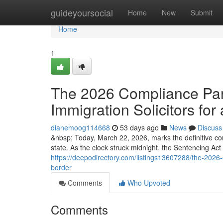
Home
guideyoursocial
Home
New
Submit
Home
1
The 2026 Compliance Para
Immigration Solicitors for 
dianemoog114668
53 days ago
News
Discuss
&nbsp; Today, March 22, 2026, marks the definitive co
state. As the clock struck midnight, the Sentencing Ac
https://deepodirectory.com/listings13607288/the-2026-c
border
Comments
Who Upvoted
Comments