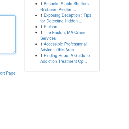
1
Bespoke Stable Shutters
Brisbane: Aesthet...
1
Exposing Deception : Tips
for Detecting Hidden ...
1
Ethicon
1
The Easton, MA Crane
Services
1
Accessible Professional
Advice in this Area...
1
Finding Hope: A Guide to
Addiction Treatment Op...
ort Page