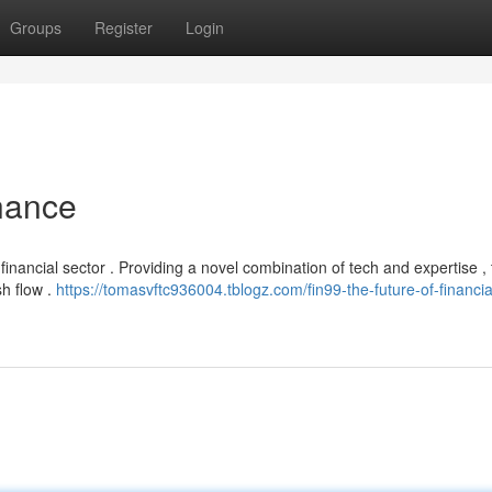
Groups
Register
Login
inance
 financial sector . Providing a novel combination of tech and expertise , 
h flow .
https://tomasvftc936004.tblogz.com/fin99-the-future-of-financia