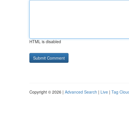
HTML is disabled
Copyright © 2026 |
Advanced Search
|
Live
|
Tag Clou