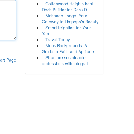
1
Cottonwood Heights best
Deck Builder for Deck D...
1
Makhado Lodge: Your
Gateway to Limpopo's Beauty
1
Smart Irrigation for Your
Yard
1
Travel Today
1
Monk Backgrounds: A
Guide to Faith and Aptitude
1
Structure sustainable
ort Page
professions with integrat...