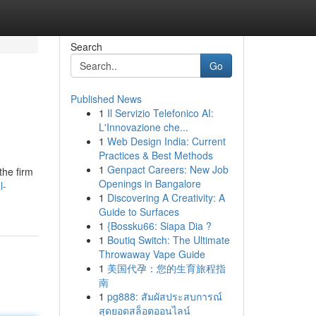
Search
Go
Published News
1
Il Servizio Telefonico AI:
L'Innovazione che...
1
Web Design India: Current
Practices & Best Methods
1
Genpact Careers: New Job
the firm
Openings in Bangalore
l-
1
Discovering A Creativity: A
Guide to Surfaces
1
{Bossku66: Siapa Dia ?
1
Boutiq Switch: The Ultimate
Throwaway Vape Guide
1
美国代孕：您的生育旅程指
南
1
pg888: สัมผัสประสบการณ์
สุดยอดสล็อตออนไลน์