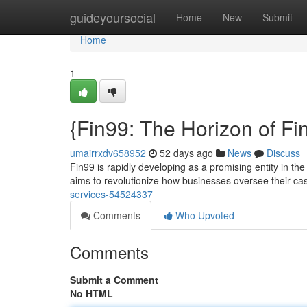
Home
guideyoursocial
Home
New
Submit
Home
1
{Fin99: The Horizon of F
umairrxdv658952
52 days ago
News
Discuss
Fin99 is rapidly developing as a promising entity in the
aims to revolutionize how businesses oversee their cas
services-54524337
Comments
Who Upvoted
Comments
Submit a Comment
No HTML