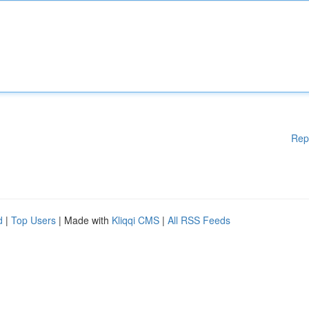
Rep
d
|
Top Users
| Made with
Kliqqi CMS
|
All RSS Feeds