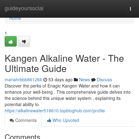
Home
guideyoursocial
Togg
navi
Home
1
Kangen Alkaline Water - The
Ultimate Guide
mariahrbbb861266
53 days ago
News
Discuss
Discover the perks of Enagic Kangen Water and how it can
enhance your well-being . This comprehensive guide delves into
the science behind this unique water system , explaining its
potential ability to
https://alkalinewater518610.topbloghub.com/profile
Comments
Who Upvoted
Comments