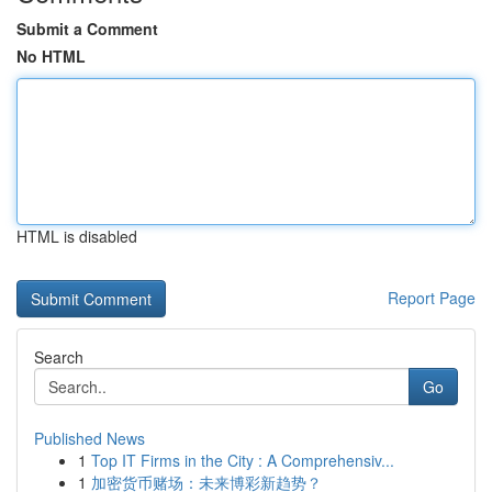
Submit a Comment
No HTML
HTML is disabled
Report Page
Search
Go
Published News
1
Top IT Firms in the City : A Comprehensiv...
1
加密货币赌场：未来博彩新趋势？