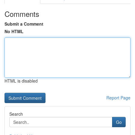
Comments
Submit a Comment
No HTML
HTML is disabled
Report Page
Search
Go