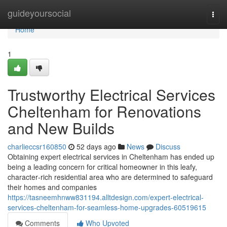
Home
guideyoursocial
Togg
navi
Home
1
Trustworthy Electrical Services
Cheltenham for Renovations
and New Builds
charlieccsr160850
52 days ago
News
Discuss
Obtaining expert electrical services in Cheltenham has ended up
being a leading concern for critical homeowner in this leafy,
character‑rich residential area who are determined to safeguard
their homes and companies
https://tasneemhnww831194.alltdesign.com/expert-electrical-
services-cheltenham-for-seamless-home-upgrades-60519615
Comments
Who Upvoted