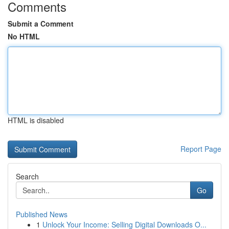
Comments
Submit a Comment
No HTML
HTML is disabled
Report Page
Search
Go
Published News
1
Unlock Your Income: Selling Digital Downloads O...