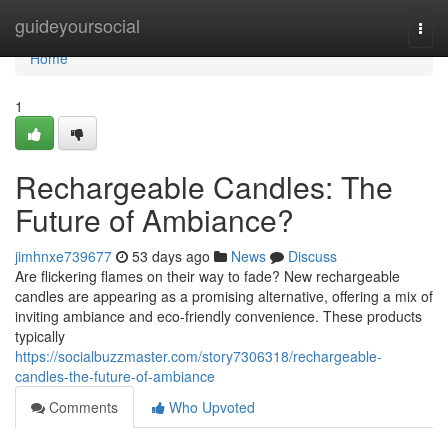
Home
guideyoursocial
Togg
navi
Home
1
Rechargeable Candles: The
Future of Ambiance?
jimhnxe739677
53 days ago
News
Discuss
Are flickering flames on their way to fade? New rechargeable
candles are appearing as a promising alternative, offering a mix of
inviting ambiance and eco-friendly convenience. These products
typically
https://socialbuzzmaster.com/story7306318/rechargeable-
candles-the-future-of-ambiance
Comments
Who Upvoted