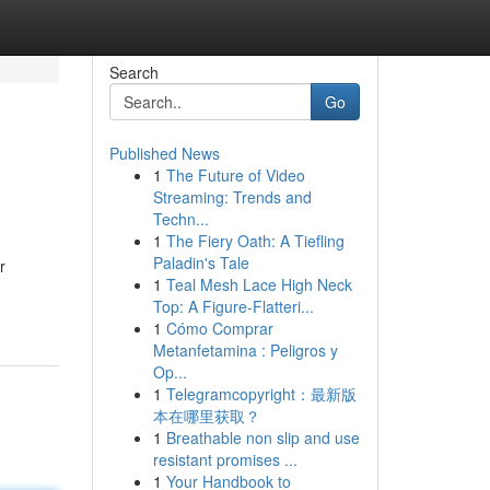
Search
Go
Published News
1
The Future of Video
Streaming: Trends and
Techn...
1
The Fiery Oath: A Tiefling
Paladin's Tale
r
1
Teal Mesh Lace High Neck
Top: A Figure-Flatteri...
1
Cómo Comprar
Metanfetamina : Peligros y
Op...
1
Telegramcopyright：最新版
本在哪里获取？
1
Breathable non slip and use
resistant promises ...
1
Your Handbook to