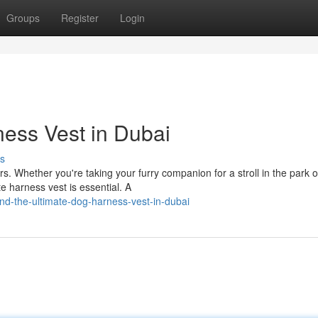
Groups
Register
Login
ness Vest in Dubai
s
s. Whether you're taking your furry companion for a stroll in the park o
te harness vest is essential. A
d-the-ultimate-dog-harness-vest-in-dubai