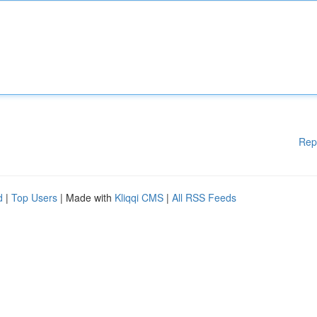
Rep
d
|
Top Users
| Made with
Kliqqi CMS
|
All RSS Feeds