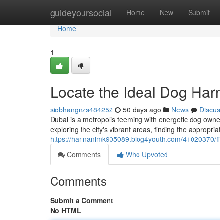
Home
guideyoursocial
Home
New
Submit
Home
1
Locate the Ideal Dog Har
siobhangnzs484252
50 days ago
News
Discus
Dubai is a metropolis teeming with energetic dog owner
exploring the city's vibrant areas, finding the appropria
https://hannanlmk905089.blog4youth.com/41020370/fin
Comments
Who Upvoted
Comments
Submit a Comment
No HTML