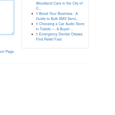
Woodland Care in the City of
C...
1
Boost Your Business : A
Guide to Bulk SMS Servi...
1
Choosing a Car Audio Store
in Toledo — A Buyer'...
1
Emergency Dentist Ottawa:
Find Relief Fast
ort Page