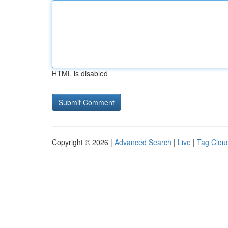
HTML is disabled
Copyright © 2026 |
Advanced Search
|
Live
|
Tag Clou