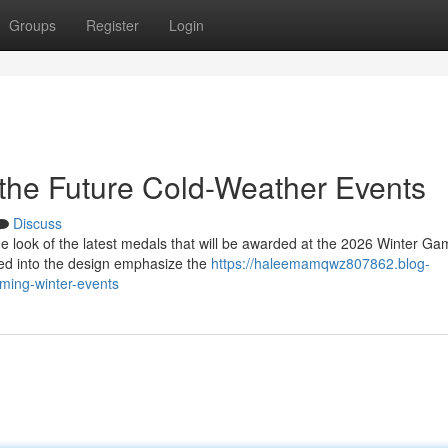
Groups
Register
Login
the Future Cold-Weather Events
Discuss
 look of the latest medals that will be awarded at the 2026 Winter Ga
ed into the design emphasize the
https://haleemamqwz807862.blog-
ming-winter-events