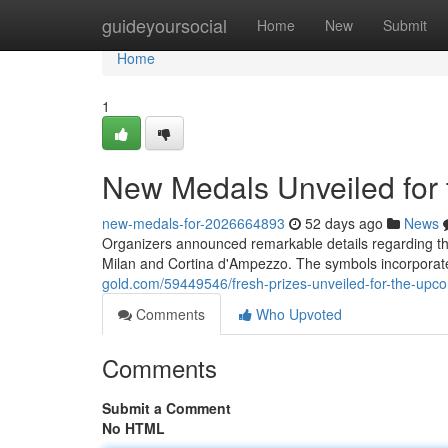
Home
guideyoursocial
Home
New
Submit
Home
1
New Medals Unveiled for 
new-medals-for-2026664893
52 days ago
News
Organizers announced remarkable details regarding the
Milan and Cortina d'Ampezzo. The symbols incorporat
gold.com/59449546/fresh-prizes-unveiled-for-the-upco
Comments
Who Upvoted
Comments
Submit a Comment
No HTML