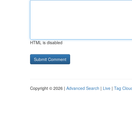
HTML is disabled
Copyright © 2026 |
Advanced Search
|
Live
|
Tag Clou