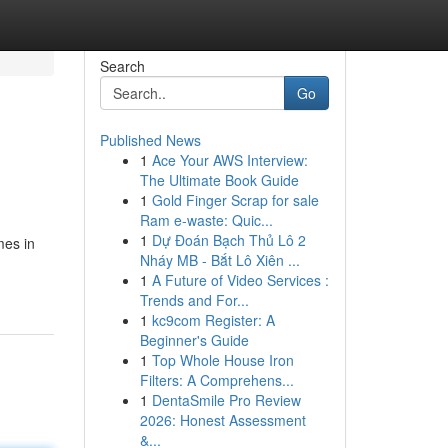
Search
Go
Published News
1
Ace Your AWS Interview:
The Ultimate Book Guide
1
Gold Finger Scrap for sale
Ram e-waste: Quic...
1
Dự Đoán Bạch Thủ Lô 2
mes in
Nháy MB - Bắt Lô Xiên ...
1
A Future of Video Services :
Trends and For...
1
kc9com Register: A
Beginner's Guide
1
Top Whole House Iron
Filters: A Comprehens...
1
DentaSmile Pro Review
2026: Honest Assessment
&...