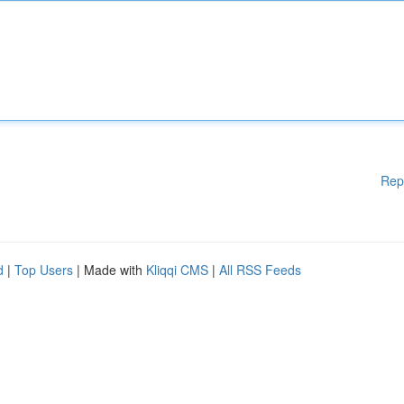
Rep
d
|
Top Users
| Made with
Kliqqi CMS
|
All RSS Feeds