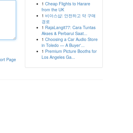
1
Cheap Flights to Harare
from the UK
1
비아스샵: 안전하고 약 구매
경로
1
RajaLangit77: Cara Tuntas
Akses & Perbarui Saat...
1
Choosing a Car Audio Store
in Toledo — A Buyer'...
1
Premium Picture Booths for
Los Angeles Ga...
ort Page