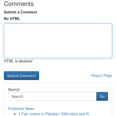
Comments
Submit a Comment
No HTML
HTML is disabled
Report Page
Search
Go
Published News
1
Fair Justice in Pakistan: Difficulties and R...