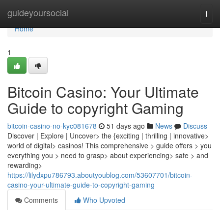
Home
guideyoursocial
Togg
navi
Home
1
Bitcoin Casino: Your Ultimate
Guide to copyright Gaming
bitcoin-casino-no-kyc081678
51 days ago
News
Discuss
Discover | Explore | Uncover> the {exciting | thrilling | innovative>
world of digital> casinos! This comprehensive > guide offers > you
everything you > need to grasp> about experiencing> safe > and
rewarding>
https://lilydxpu786793.aboutyoublog.com/53607701/bitcoin-
casino-your-ultimate-guide-to-copyright-gaming
Comments
Who Upvoted