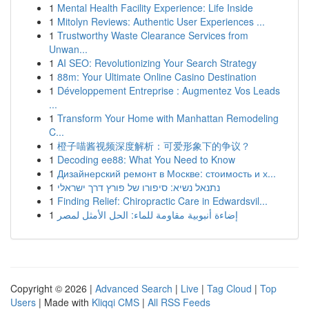
1
Mental Health Facility Experience: Life Inside
1
Mitolyn Reviews: Authentic User Experiences ...
1
Trustworthy Waste Clearance Services from
Unwan...
1
AI SEO: Revolutionizing Your Search Strategy
1
88m: Your Ultimate Online Casino Destination
1
Développement Entreprise : Augmentez Vos Leads
...
1
Transform Your Home with Manhattan Remodeling
C...
1
橙子喵酱视频深度解析：可爱形象下的争议？
1
Decoding ee88: What You Need to Know
1
Дизайнерский ремонт в Москве: стоимость и х...
1
נתנאל נשיא: סיפורו של פורץ דרך ישראלי
1
Finding Relief: Chiropractic Care in Edwardsvil...
1
إضاءة أنبوبية مقاومة للماء: الحل الأمثل لمصر
Copyright © 2026 |
Advanced Search
|
Live
|
Tag Cloud
|
Top
Users
| Made with
Kliqqi CMS
|
All RSS Feeds