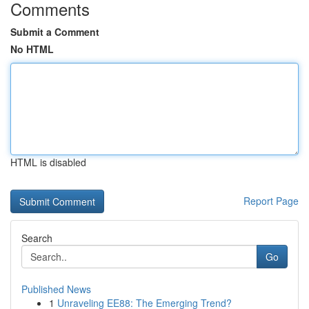
Comments
Submit a Comment
No HTML
HTML is disabled
Report Page
Search
Go
Published News
1
Unraveling EE88: The Emerging Trend?