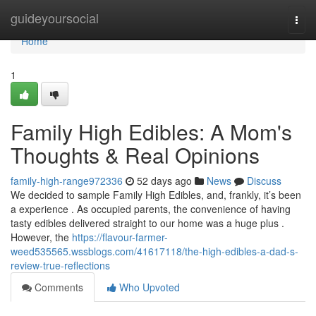
Home
guideyoursocial
Togg
navi
Home
1
Family High Edibles: A Mom's
Thoughts & Real Opinions
family-high-range972336
52 days ago
News
Discuss
We decided to sample Family High Edibles, and, frankly, it’s been
a experience . As occupied parents, the convenience of having
tasty edibles delivered straight to our home was a huge plus .
However, the
https://flavour-farmer-
weed535565.wssblogs.com/41617118/the-high-edibles-a-dad-s-
review-true-reflections
Comments
Who Upvoted