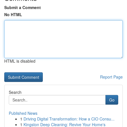
Submit a Comment
No HTML
HTML is disabled
Report Page
Search
Go
Published News
1
Driving Digital Transformation: How a CIO Consu...
1
Kingston Deep Cleaning: Revive Your Home's