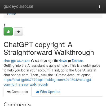
Home
guideyoursocial
Togg
navi
Home
1
ChatGPT copyright: A
Straightforward Walkthrough
chat-gpt-4426486
53 days ago
News
Discuss
Getting into the AI assistant is quite simple . This is a quick guide
to help you log in your account . First, go to the OpenAI site at
chat.openai.com. Then , click the " Create Account" option.
https://chat-gpt967379.spintheblog.com/42107042/chatgpt-
copyright-a-easy-walkthrough
Comments
Who Upvoted
Comments