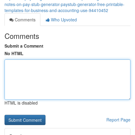
notes-on-pay-stub-generator-paystub-generator-free-printable-
templates-for-business-and-accounting-use-94410452
Comments
Who Upvoted
Comments
Submit a Comment
No HTML
HTML is disabled
Report Page