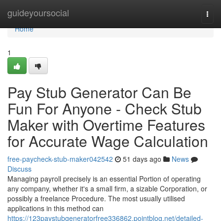
Home
guideyoursocial
Togg
navi
Home
1
Pay Stub Generator Can Be
Fun For Anyone - Check Stub
Maker with Overtime Features
for Accurate Wage Calculation
free-paycheck-stub-maker042542
51 days ago
News
Discuss
Managing payroll precisely is an essential Portion of operating
any company, whether it's a small firm, a sizable Corporation, or
possibly a freelance Procedure. The most usually utilised
applications in this method can
https://123paystubgeneratorfree336862.pointblog.net/detailed-