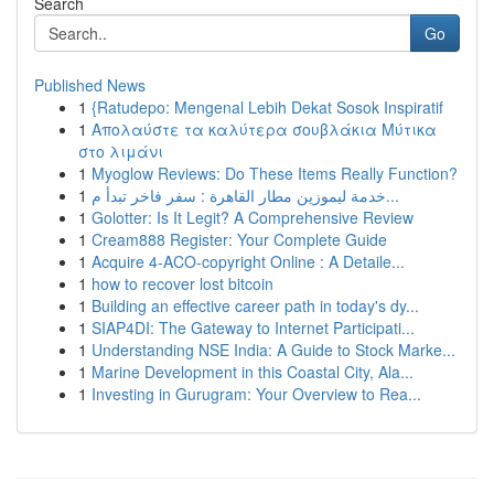
Search
Go
Published News
1
{Ratudepo: Mengenal Lebih Dekat Sosok Inspiratif
1
Απολαύστε τα καλύτερα σουβλάκια Μύτικα
στο λιμάνι
1
Myoglow Reviews: Do These Items Really Function?
1
خدمة ليموزين مطار القاهرة : سفر فاخر تبدأ م...
1
Golotter: Is It Legit? A Comprehensive Review
1
Cream888 Register: Your Complete Guide
1
Acquire 4-ACO-copyright Online : A Detaile...
1
how to recover lost bitcoin
1
Building an effective career path in today's dy...
1
SIAP4DI: The Gateway to Internet Participati...
1
Understanding NSE India: A Guide to Stock Marke...
1
Marine Development in this Coastal City, Ala...
1
Investing in Gurugram: Your Overview to Rea...