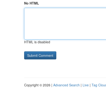
No HTML
HTML is disabled
Copyright © 2026 |
Advanced Search
|
Live
|
Tag Clou