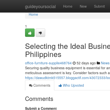
Home
guideyoursocial
Home
New
Submit
Home
1
Selecting the Ideal Busine
Philippines
office-furniture-supplie468764
52 days ago
News
Securing quality business equipment is essential for an
meticulous assessment is key. Consider factors such as
https://dawudktmk515557.bloggactif.com/43072333/loca
Comments
Who Upvoted
Comments
Submit a Comment