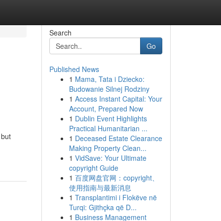
Search
Go
Published News
1
Mama, Tata i Dziecko:
Budowanie Silnej Rodziny
1
Access Instant Capital: Your
Account, Prepared Now
1
Dublin Event Highlights
Practical Humanitarian ...
 but
1
Deceased Estate Clearance
Making Property Clean...
1
VidSave: Your Ultimate
copyright Guide
1
百度网盘官网：copyright、
使用指南与最新消息
1
Transplantimi i Flokëve në
Turqi: Gjithçka që D...
1
Business Management