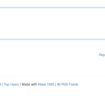
Rep
d
|
Top Users
| Made with
Kliqqi CMS
|
All RSS Feeds