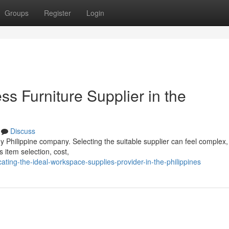
Groups
Register
Login
ss Furniture Supplier in the
Discuss
y Philippine company. Selecting the suitable supplier can feel complex,
 item selection, cost,
ting-the-ideal-workspace-supplies-provider-in-the-philippines