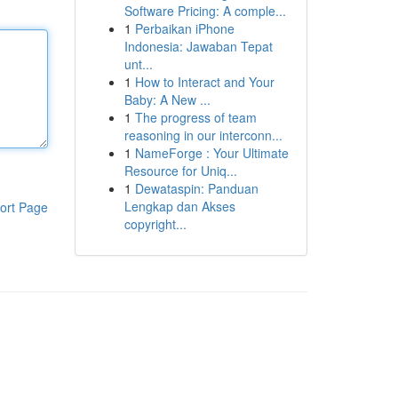
Software Pricing: A comple...
1
Perbaikan iPhone
Indonesia: Jawaban Tepat
unt...
1
How to Interact and Your
Baby: A New ...
1
The progress of team
reasoning in our interconn...
1
NameForge : Your Ultimate
Resource for Uniq...
1
Dewataspin: Panduan
Lengkap dan Akses
ort Page
copyright...