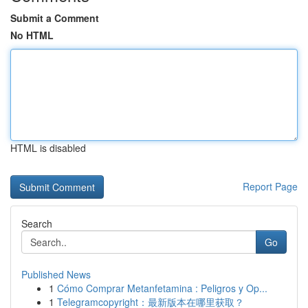
Submit a Comment
No HTML
HTML is disabled
Report Page
Search
Go
Published News
1
Cómo Comprar Metanfetamina : Peligros y Op...
1
Telegramcopyright：最新版本在哪里获取？