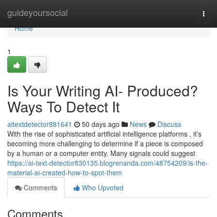
Home
guideyoursocial
Togg
navi
Home
1
Is Your Writing AI- Produced?
Ways To Detect It
aitextdetector881641
50 days ago
News
Discuss
With the rise of sophisticated artificial intelligence platforms , it’s
becoming more challenging to determine if a piece is composed
by a human or a computer entity. Many signals could suggest
https://ai-text-detector830135.blogrenanda.com/48754209/is-the-
material-ai-created-how-to-spot-them
Comments
Who Upvoted
Comments