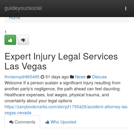
Home
guideyoursocial
Togg
navi
Home
1
Expert Injury Legal Services
Las Vegas
finnianvydr865495
51 days ago
News
Discuss
Welcome If a person sustain a significant injury resulting from
another party's negligence, the path ahead can feel daunting.
Healthcare expenses, lost wages, physical trauma, and
uncertainty about your legal options
https://zanybookmarks.com/story21755429/accident-attorney-las-
vegas-nevada
Comments
Who Upvoted