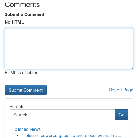
Comments
Submit a Comment
No HTML
HTML is disabled
Report Page
Search
Go
Published News
1
electric powered gasoline and diesel ovens in a...