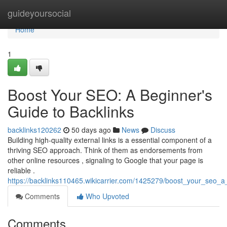
Home
guideyoursocial
Home
1
Boost Your SEO: A Beginner's
Guide to Backlinks
backlinks120262
50 days ago
News
Discuss
Building high-quality external links is a essential component of a
thriving SEO approach. Think of them as endorsements from
other online resources , signaling to Google that your page is
reliable .
https://backlinks110465.wikicarrier.com/1425279/boost_your_seo_
Comments
Who Upvoted
Comments