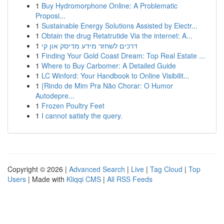
1
Buy Hydromorphone Online: A Problematic
Proposi...
1
Sustainable Energy Solutions Assisted by Electr...
1
Obtain the drug Retatrutide Via the internet: A...
1
דרכים לשחזר מידע מדיסק און קי
1
Finding Your Gold Coast Dream: Top Real Estate ...
1
Where to Buy Carbomer: A Detailed Guide
1
LC Winford: Your Handbook to Online Visibilit...
1
{Rindo de Mim Pra Não Chorar: O Humor
Autodepre...
1
Frozen Poultry Feet
1
I cannot satisfy the query.
Copyright © 2026 |
Advanced Search
|
Live
|
Tag Cloud
|
Top
Users
| Made with
Kliqqi CMS
|
All RSS Feeds