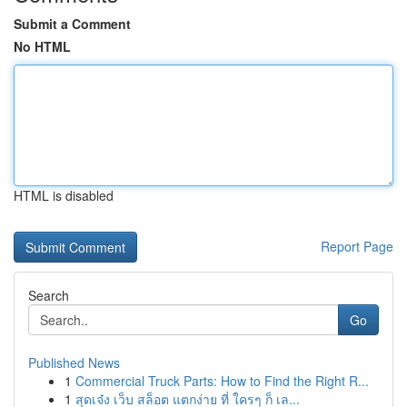
Submit a Comment
No HTML
HTML is disabled
Report Page
Search
Go
Published News
1
Commercial Truck Parts: How to Find the Right R...
1
สุดเจ๋ง เว็บ สล็อต แตกง่าย ที่ ใครๆ ก็ เล...