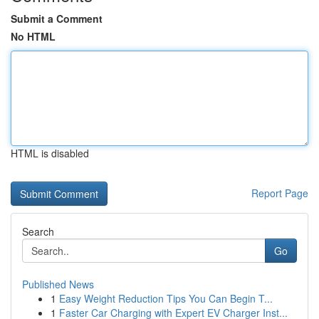
Submit a Comment
No HTML
HTML is disabled
Report Page
Search
Go
Published News
1
Easy Weight Reduction Tips You Can Begin T...
1
Faster Car Charging with Expert EV Charger Inst...