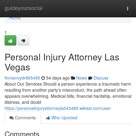
Home
guideyoursocial
Togg
navi
Home
1
Personal Injury Attorney Las
Vegas
finnianvydr865495
54 days ago
News
Discuss
About Our Services Should a person experience a traumatic harm
resulting from another party's misconduct, the path ahead often
appears overwhelming. Medical bills, financial hardship, emotional
distress, and doubt
https://personalinjuryattorneyla543489.wikissl.com/user
Comments
Who Upvoted
Comments