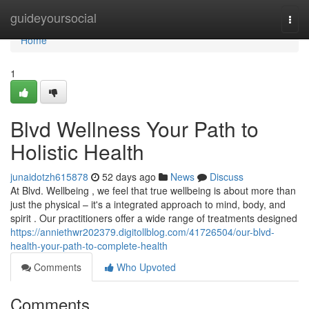
Home
guideyoursocial
Togg
navi
Home
1
Blvd Wellness Your Path to
Holistic Health
junaidotzh615878
52 days ago
News
Discuss
At Blvd. Wellbeing , we feel that true wellbeing is about more than
just the physical – it's a integrated approach to mind, body, and
spirit . Our practitioners offer a wide range of treatments designed
https://anniethwr202379.digitollblog.com/41726504/our-blvd-
health-your-path-to-complete-health
Comments
Who Upvoted
Comments