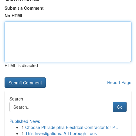
Submit a Comment
No HTML
HTML is disabled
Report Page
Search
Go
Published News
1
Choose Philadelphia Electrical Contractor for P...
1
This Investigations: A Thorough Look