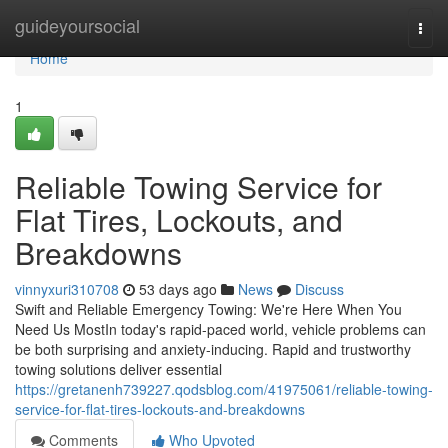
Home
guideyoursocial
Togg
navi
Home
1
Reliable Towing Service for
Flat Tires, Lockouts, and
Breakdowns
vinnyxuri310708
53 days ago
News
Discuss
Swift and Reliable Emergency Towing: We're Here When You
Need Us MostIn today's rapid-paced world, vehicle problems can
be both surprising and anxiety-inducing. Rapid and trustworthy
towing solutions deliver essential
https://gretanenh739227.qodsblog.com/41975061/reliable-towing-
service-for-flat-tires-lockouts-and-breakdowns
Comments
Who Upvoted