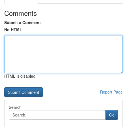
Comments
Submit a Comment
No HTML
HTML is disabled
Report Page
Search
Go