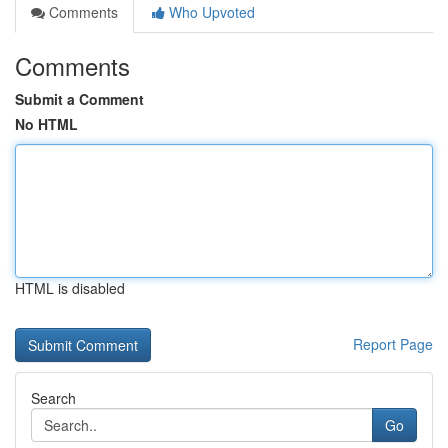
Comments
Who Upvoted
Comments
Submit a Comment
No HTML
HTML is disabled
Report Page
Search
Go