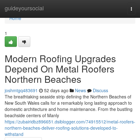
Home
guideyoursocial
Togg
navi
Home
1
Modern Roofing Upgrades
Depend On Metal Roofers
Northern Beaches
joshmtgq483691
52 days ago
News
Discuss
The breathtaking seaside strip defining the Northern Beaches of
New South Wales calls for a remarkably long lasting approach to
domestic architecture and home maintenance. From the bustling
beachside centers of Manly
https://zubairidbz896651.dsiblogger.com/74915512/metal-roofers-
northern-beaches-deliver-roofing-solutions-developed-to-
withstand