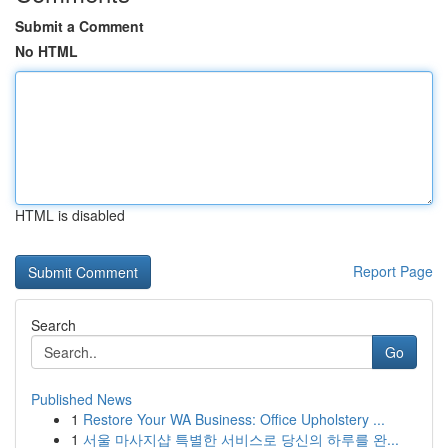
Submit a Comment
No HTML
HTML is disabled
Report Page
Search
Go
Published News
1
Restore Your WA Business: Office Upholstery ...
1
서울 마사지샵 특별한 서비스로 당신의 하루를 완...