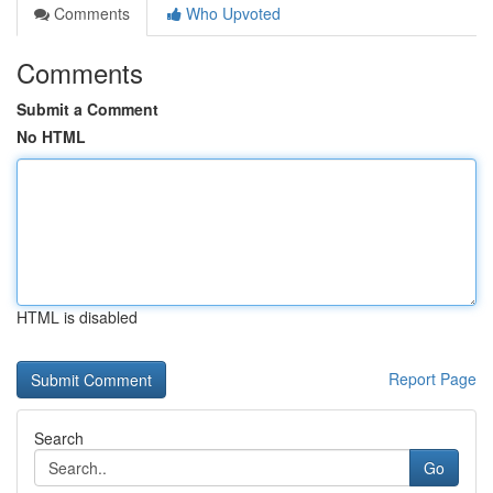
Comments
Who Upvoted
Comments
Submit a Comment
No HTML
HTML is disabled
Report Page
Search
Go