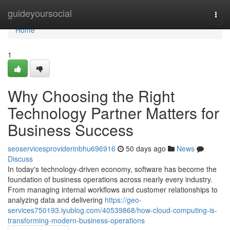
Home
guideyoursocial
Togg
navi
Home
1
Why Choosing the Right
Technology Partner Matters for
Business Success
seoservicesproviderinbhu696916
50 days ago
News
Discuss
In today's technology-driven economy, software has become the
foundation of business operations across nearly every industry.
From managing internal workflows and customer relationships to
analyzing data and delivering
https://geo-
services750193.iyublog.com/40539868/how-cloud-computing-is-
transforming-modern-business-operations