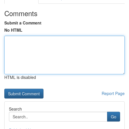
Comments
Submit a Comment
No HTML
HTML is disabled
Report Page
Search
Go