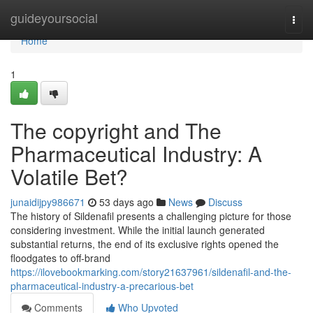
Home
guideyoursocial
Togg
navi
Home
1
The copyright and The
Pharmaceutical Industry: A
Volatile Bet?
junaidijpy986671
53 days ago
News
Discuss
The history of Sildenafil presents a challenging picture for those
considering investment. While the initial launch generated
substantial returns, the end of its exclusive rights opened the
floodgates to off-brand
https://ilovebookmarking.com/story21637961/sildenafil-and-the-
pharmaceutical-industry-a-precarious-bet
Comments
Who Upvoted