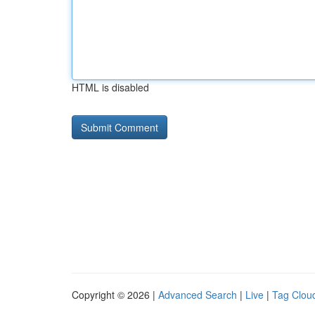
HTML is disabled
Copyright © 2026 |
Advanced Search
|
Live
|
Tag Clou