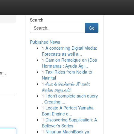
Search
Go
Published News
1
A concerning Digital Media:
Forecasts as well a...
1
Camion Remolque en {Dos
Hermanas : Ayuda Ági...
1
Taxi Rides from Noida to
on .
Nainital
1
ஸ்பா & வெல்னஸ் JP நகர்:
சிறந்த அனுபவம்!
1
I don't complete such query
. Creating ...
1
Locate A Perfect Yamaha
Boat Engine o...
1
Discovering Supplication: A
Believer's Series
1
Ninunua MachiBook ya