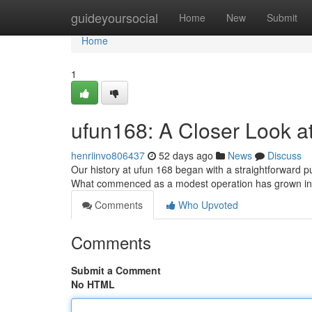
Home
guideyoursocial
Home
New
Submit
Home
1
ufun168: A Closer Look a
henriinvo806437
52 days ago
News
Discuss
Our history at ufun 168 began with a straightforward pu
What commenced as a modest operation has grown in
Comments
Who Upvoted
Comments
Submit a Comment
No HTML