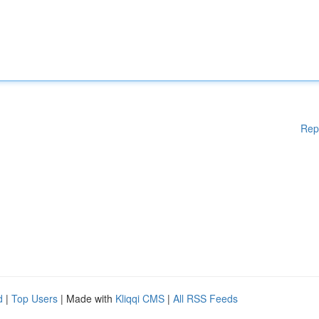
Rep
d
|
Top Users
| Made with
Kliqqi CMS
|
All RSS Feeds