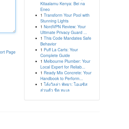
Kitaalamu Kenya: Bei na
Eneo
1
Transform Your Pool with
Stunning Lights
1
NordVPN Review: Your
Ultimate Privacy Guard ...
1
This Code Mandates Safe
Behavior
1
Puff La Carts: Your
ort Page
Complete Guide
1
Melbourne Plumber: Your
Local Expert for Reliab...
1
Ready Mix Concrete: Your
Handbook to Perform...
1
โค้งวิลล่า พัทยา: โอเอซิส
ส่วนตัว ชิด ทะเล