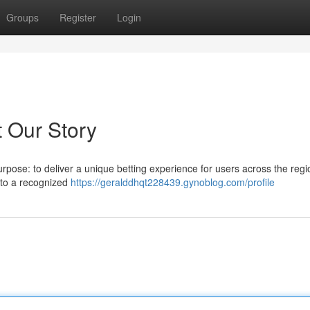
Groups
Register
Login
t Our Story
rpose: to deliver a unique betting experience for users across the regi
to a recognized
https://geralddhqt228439.gynoblog.com/profile