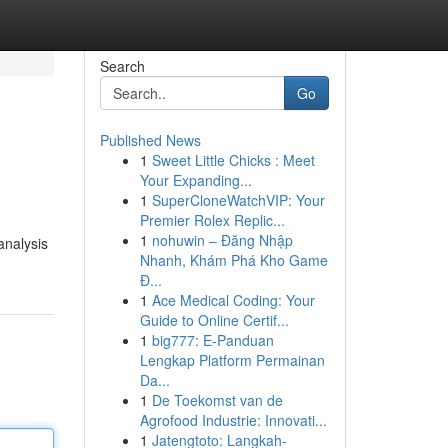
Search
Go
Published News
1
Sweet Little Chicks : Meet
Your Expanding...
1
SuperCloneWatchVIP: Your
Premier Rolex Replic...
1
nohuwin – Đăng Nhập
analysis
Nhanh, Khám Phá Kho Game
Đ...
1
Ace Medical Coding: Your
Guide to Online Certif...
1
big777: E-Panduan
Lengkap Platform Permainan
Da...
1
De Toekomst van de
Agrofood Industrie: Innovati...
1
Jatengtoto: Langkah-