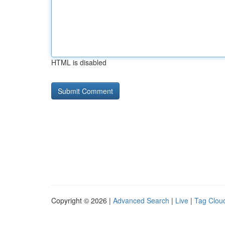
HTML is disabled
Copyright © 2026 |
Advanced Search
|
Live
|
Tag Clou