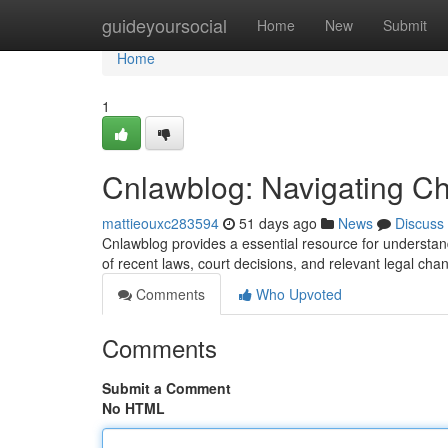
Home
guideyoursocial
Home
New
Submit
Home
1
Cnlawblog: Navigating C
mattieouxc283594
51 days ago
News
Discuss
Cnlawblog provides a essential resource for understand
of recent laws, court decisions, and relevant legal ch
Comments
Who Upvoted
Comments
Submit a Comment
No HTML