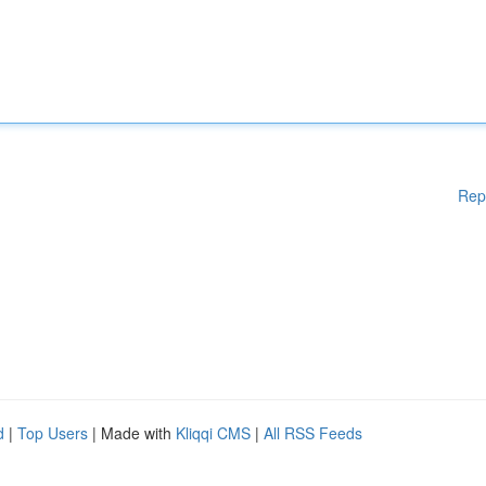
Rep
d
|
Top Users
| Made with
Kliqqi CMS
|
All RSS Feeds