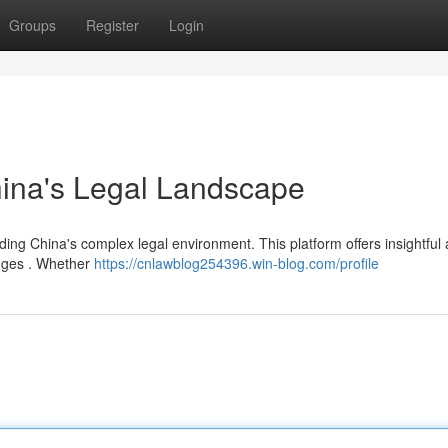
Groups
Register
Login
hina's Legal Landscape
ing China's complex legal environment. This platform offers insightful 
anges . Whether
https://cnlawblog254396.win-blog.com/profile