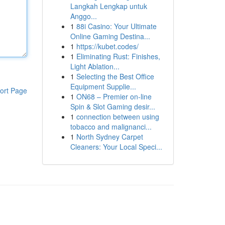
Langkah Lengkap untuk
Anggo...
1
88i Casino: Your Ultimate
Online Gaming Destina...
1
https://kubet.codes/
1
Eliminating Rust: Finishes,
Light Ablation...
1
Selecting the Best Office
Equipment Supplie...
ort Page
1
ON68 – Premier on-line
Spin & Slot Gaming desir...
1
connection between using
tobacco and malignanci...
1
North Sydney Carpet
Cleaners: Your Local Speci...