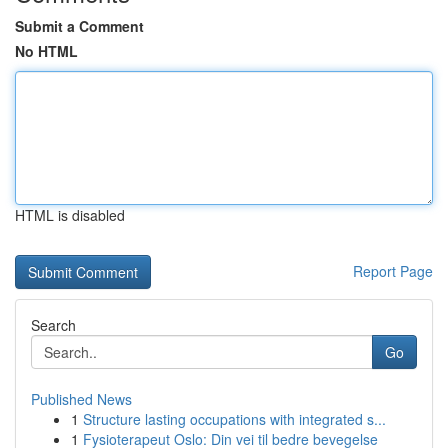
Submit a Comment
No HTML
HTML is disabled
Report Page
Search
Go
Published News
1
Structure lasting occupations with integrated s...
1
Fysioterapeut Oslo: Din vei til bedre bevegelse