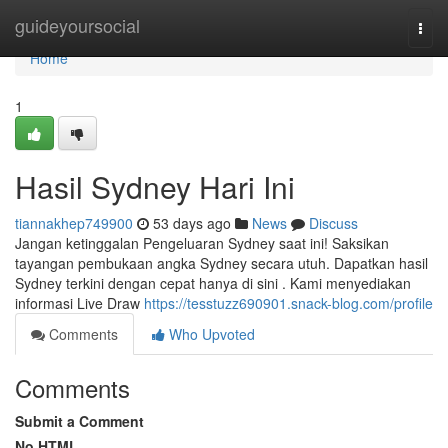
Home
guideyoursocial
Togg
navi
Home
1
Hasil Sydney Hari Ini
tiannakhep749900
53 days ago
News
Discuss
Jangan ketinggalan Pengeluaran Sydney saat ini! Saksikan
tayangan pembukaan angka Sydney secara utuh. Dapatkan hasil
Sydney terkini dengan cepat hanya di sini . Kami menyediakan
informasi Live Draw
https://tesstuzz690901.snack-blog.com/profile
Comments
Who Upvoted
Comments
Submit a Comment
No HTML