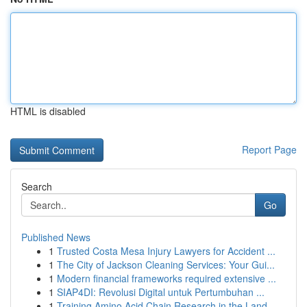
HTML is disabled
Report Page
Search
Go
Published News
1
Trusted Costa Mesa Injury Lawyers for Accident ...
1
The City of Jackson Cleaning Services: Your Gui...
1
Modern financial frameworks required extensive ...
1
SIAP4DI: Revolusi Digital untuk Pertumbuhan ...
1
Training Amino Acid Chain Research in the Land ...