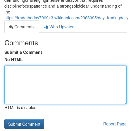
demandingchallengingintense endeavor that requires
disciplinefocuspatience and a strongsolidclear understanding of
the
https://tradetheday796913.wikidank.com/2363095/day_tradingdaily
Comments
Who Upvoted
Comments
Submit a Comment
No HTML
HTML is disabled
Report Page