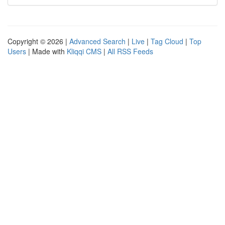
Copyright © 2026 |
Advanced Search
|
Live
|
Tag Cloud
|
Top
Users
| Made with
Kliqqi CMS
|
All RSS Feeds