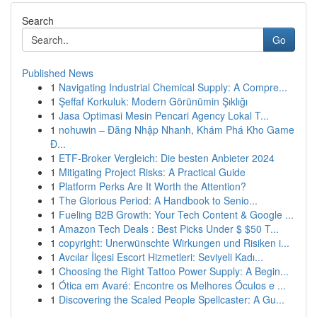
Search
Go
Published News
1
Navigating Industrial Chemical Supply: A Compre...
1
Şeffaf Korkuluk: Modern Görünümin Şıklığı
1
Jasa Optimasi Mesin Pencari Agency Lokal T...
1
nohuwin – Đăng Nhập Nhanh, Khám Phá Kho Game
Đ...
1
ETF-Broker Vergleich: Die besten Anbieter 2024
1
Mitigating Project Risks: A Practical Guide
1
Platform Perks Are It Worth the Attention?
1
The Glorious Period: A Handbook to Senio...
1
Fueling B2B Growth: Your Tech Content & Google ...
1
Amazon Tech Deals : Best Picks Under $ $50 T...
1
copyright: Unerwünschte Wirkungen und Risiken i...
1
Avcılar İlçesi Escort Hizmetleri: Seviyeli Kadı...
1
Choosing the Right Tattoo Power Supply: A Begin...
1
Ótica em Avaré: Encontre os Melhores Óculos e ...
1
Discovering the Scaled People Spellcaster: A Gu...