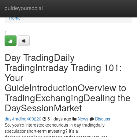
Home
guideyoursocial
Home
1
Day TradingDaily
TradingIntraday Trading 101:
Your
GuideIntroductionOverview to
TradingExchangingDealing the
DaySessionMarket
day-trading409226
51 days ago
News
Discuss
So, you're interestedkeencurious in day tradingdaily
speculationshort-term investing? It’s a